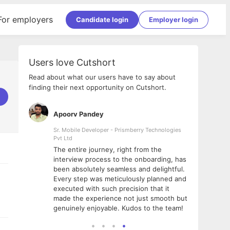
For employers
Candidate login
Employer login
Users love Cutshort
Read about what our users have to say about
finding their next opportunity on Cutshort.
Apoorv Pandey
Shub
ss
Sr. Mobile Developer - Prismberry Technologies
Full S
Pvt Ltd
tshort. I
I had
The entire journey, right from the
m Naukri
delig
interview process to the onboarding, has
 But I
The e
been absolutely seamless and delightful.
amazi
Every step was meticulously planned and
she w
executed with such precision that it
throu
made the experience not just smooth but
genuinely enjoyable. Kudos to the team!