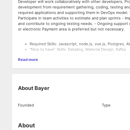
Developer will work collaboratively with other developers, 
development from requirement gathering, coding, testing and 
required applications and supporting them in DevOps model. 
Participate in team activities to estimate and plan sprints - 
and contribute to ongoing testing needs. - Ongoing support o
or electronic Payment area is preferred but not necessary.
Required Skills: Javascript, node.js, vue.js, Postgre
“Nice to have” Skills: Datadog, Material Design, Kafka
Open to remote candidates or do they need to be on s
Read more
About
Bayer
Founded
Type
About