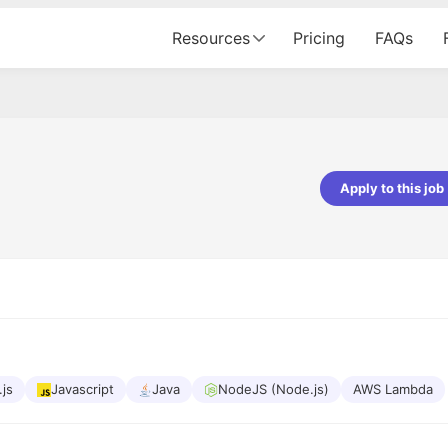
Resources
Pricing
FAQs
Apply to this job
pta
Parth Lukhi
er - Fractal Analytics
Senior Software Developer - Bits In Gla
ss was smooth, and the team
It was a great experience with Cu
ibly supportive. A special
would not believe that apart fro
 Eman, who was exceptional -
and LinkedIn, we could land jobs.
ilable with updates and
did through Cutshort.
y following up with the Fractal
support made the journey
.js
Javascript
Java
NodeJS (Node.js)
AWS Lambda