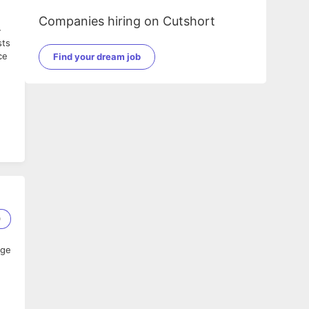
Companies hiring on Cutshort
-
sts
ce
Find your dream job
0
age