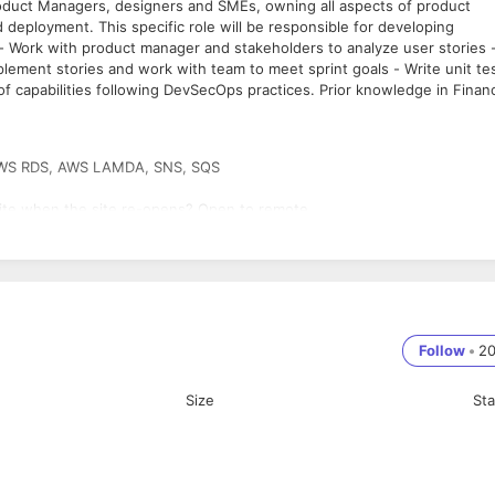
Product Managers, designers and SMEs, owning all aspects of product
deployment. This specific role will be responsible for developing
- Work with product manager and stakeholders to analyze user stories 
Implement stories and work with team to meet sprint goals - Write unit te
f capabilities following DevSecOps practices. Prior knowledge in Finan
s, AWS RDS, AWS LAMDA, SNS, SQS
ite when the site re-opens? Open to remote
Follow
•
2
Size
St