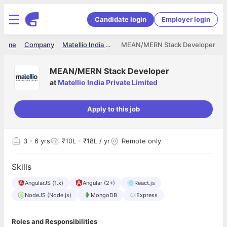
Candidate login
Employer login
Home
Company
Matellio India Private Limited
MEAN/MERN Stack Developer
MEAN/MERN Stack Developer
at
Matellio India Private Limited
Apply to this job
3
- 6 yrs
₹10L - ₹18L / yr
Remote only
Skills
AngularJS (1.x)
Angular (2+)
React.js
NodeJS (Node.js)
MongoDB
Express
Roles and Responsibilities