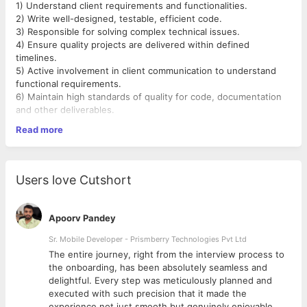
1) Understand client requirements and functionalities.
2) Write well-designed, testable, efficient code.
3) Responsible for solving complex technical issues.
4) Ensure quality projects are delivered within defined
timelines.
5) Active involvement in client communication to understand
functional requirements.
6) Maintain high standards of quality for code, documentation
and other deliverables.
Read more
Required Skills
1) Good experience in React/Angular
2) Hand on Node.JS./Express JS
3) Database : MYSQL/MongoDB
Users love Cutshort
4) Experience in Java Script, Typescript.
5)Good experience in HTML5, CSS3, JavaScript, Jquery
6) Experience working in an Agile environment.
Apoorv Pandey
7) Good communication skills.
Sr. Mobile Developer - Prismberry Technologies Pvt Ltd
The entire journey, right from the interview process to
d
the onboarding, has been absolutely seamless and
delightful. Every step was meticulously planned and
executed with such precision that it made the
experience not just smooth but genuinely enjoyable.