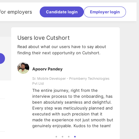
For employers
Candidate login
Employer login
Users love Cutshort
Read about what our users have to say about
finding their next opportunity on Cutshort.
Apoorv Pandey
Shub
ss
Sr. Mobile Developer - Prismberry Technologies
Full S
Pvt Ltd
tshort. I
I had
The entire journey, right from the
m Naukri
delig
interview process to the onboarding, has
 But I
The e
been absolutely seamless and delightful.
amazi
Every step was meticulously planned and
she w
executed with such precision that it
throu
made the experience not just smooth but
genuinely enjoyable. Kudos to the team!