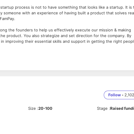
artup process is not to have something that looks like a startup. It is 
ly someone with an experience of having built a product that solves rea
t FamPay.
mong the founders to help us effectively execute our mission & making
he product. You also strategize and set direction for the company. By
n improving their essential skills and support in getting the right peop
 and you will essentially have to be someone with proven experience of
ale FamPay with us.
consumer product based startup
ith the business, vision & mission
investors
Follow
•
2,10
Size
:
20-100
Stage
:
Raised fund