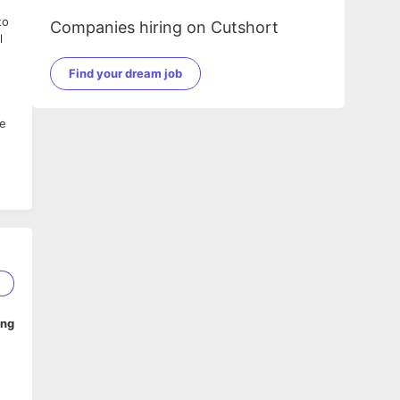
to
Companies hiring on Cutshort
l
Find your dream job
le
2
ing