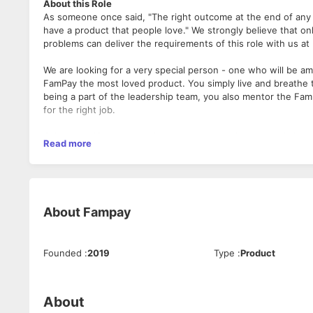
About this Role
As someone once said, "The right outcome at the end of any st
have a product that people love." We strongly believe that on
problems can deliver the requirements of this role with us a
We are looking for a very special person - one who will be a
FamPay the most loved product. You simply live and breathe t
being a part of the leadership team, you also mentor the Fam i
for the right job.
This role doesn't come with a defined set of responsibilities
Apply only if you have
Read more
building a product & also who will do whatever it takes to sc
4 - 7 years of total experience
Minimum 2 years experience in a leadership role in a 
Ensured that the Product's technical aspects aligned w
Communicated technology strategy to colleagues and 
About
Fampay
An understanding of budgets and business planning
Scaled yourself to become a tech leader
An ex-entrepreneur will be preferred
Founded
:
2019
Type
:
Product
About