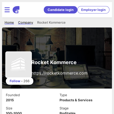
Candidate login
Employer login
Home
Company
Rocket Kommerce
Rocket Kommerce
https://rocketkommerce.com
Follow
•
266
Founded
Type
2015
Products & Services
Size
Stage
100-1000
Profitable