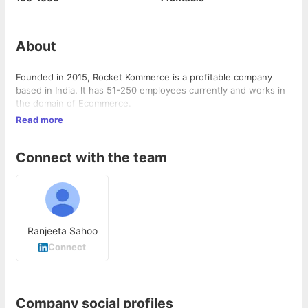
About
Founded in 2015, Rocket Kommerce is a profitable company
based in India. It has 51-250 employees currently and works in
the domain of Ecommerce.
Read more
Connect with the team
Ranjeeta Sahoo
Connect
Company social profiles