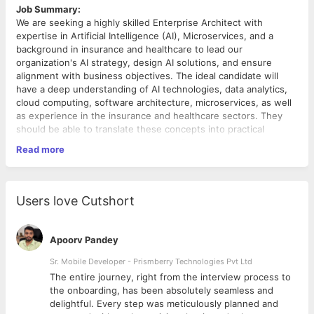
Job Summary:
We are seeking a highly skilled Enterprise Architect with
expertise in Artificial Intelligence (AI), Microservices, and a
background in insurance and healthcare to lead our
organization's AI strategy, design AI solutions, and ensure
alignment with business objectives. The ideal candidate will
have a deep understanding of AI technologies, data analytics,
cloud computing, software architecture, microservices, as well
as experience in the insurance and healthcare sectors. They
should be able to translate these concepts into practical
solutions that drive innovation and efficiency within our
Read more
enterprise. Additionally, this role will involve setting up
Responsibilities:
monitoring systems to ensure the performance and reliability of
AI Strategy Development:
our AI and microservices solutions.
Collaborate with senior management to define and refine
Users love Cutshort
the AI strategy that aligns with the organization's goals
and objectives.
Identify opportunities to leverage AI and machine
Apoorv Pandey
learning technologies to enhance business processes
and create value.
Sr. Mobile Developer - Prismberry Technologies Pvt Ltd
The entire journey, right from the interview process to
Solution Design:
d
the onboarding, has been absolutely seamless and
Architect AI-driven solutions that meet business
delightful. Every step was meticulously planned and