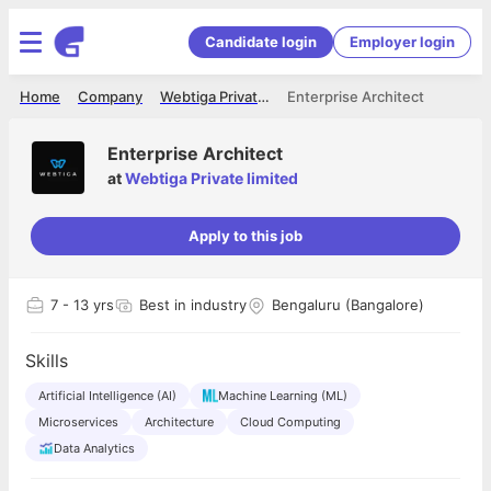
Candidate login
Employer login
Home
Company
Webtiga Private limited
Enterprise Architect
Enterprise Architect
at
Webtiga Private limited
Apply to this job
7
- 13 yrs
Best in industry
Bengaluru (Bangalore)
Skills
Artificial Intelligence (AI)
Machine Learning (ML)
Microservices
Architecture
Cloud Computing
Data Analytics