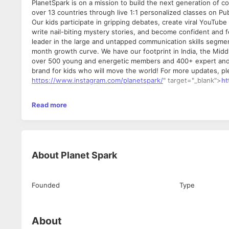
PlanetSpark is on a mission to build the next generation of 
over 13 countries through live 1:1 personalized classes on P
Our kids participate in gripping debates, create viral YouTu
write nail-biting mystery stories, and become confident and f
leader in the large and untapped communication skills segm
month growth curve. We have our footprint in India, the Midd
over 500 young and energetic members and 400+ expert and ha
brand for kids who will move the world! For more updates, pl
https://www.instagram.com/planetspark/
" target="_blank">
ht
Roles and Responsibilities:
Read more
1. Taking Teaching Demos for kids.
2. Teach them with PlanetSpark learning methodology
3. Share your observations about the kid and parent with the
What are the behavioral attributes that we are looking for?
About
Planet Spark
1. Excellent Teaching skills
2. Excellent attention to detail, strong communication skills 
3. Ability to build a strong relationship with the kid and make
Founded
Type
4. Tech savvy
Eligibility Criteria:
- Excellent Verbal and written communication
About
- Willing to work 6 days a week