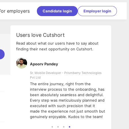
For employers
Candidate login
Employer login
Users love Cutshort
Read about what our users have to say about
finding their next opportunity on Cutshort.
Apoorv Pandey
Shub
ss
Sr. Mobile Developer - Prismberry Technologies
Full S
Pvt Ltd
tshort. I
I had
The entire journey, right from the
m Naukri
delig
interview process to the onboarding, has
 But I
The e
been absolutely seamless and delightful.
amazi
Every step was meticulously planned and
she w
executed with such precision that it
throu
made the experience not just smooth but
genuinely enjoyable. Kudos to the team!