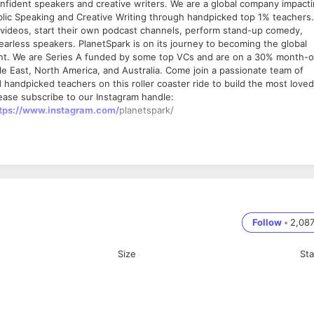
confident speakers and creative writers. We are a global company impact
ublic Speaking and Creative Writing through handpicked top 1% teachers.
be videos, start their own podcast channels, perform stand-up comedy,
earless speakers. PlanetSpark is on its journey to becoming the global
ent. We are Series A funded by some top VCs and are on a 30% month-
le East, North America, and Australia. Come join a passionate team of
ndpicked teachers on this roller coaster ride to build the most loved
ease subscribe to our Instagram handle:
tps://www.instagram.com/
planetspark/
 sales team.
Follow
•
2,08
both written and verbal
 the class fun-based learning.
Size
St