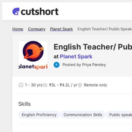
Home
Company
Planet Spark
English Teacher/ Public Speak
English Teacher/ Pub
at
Planet Spark
Posted by
Priya Pandey
Shubham Vishwakarma
Ashish Gu
es
Full Stack Developer - Averlon
Gen AI Engine
I had an amazing experience. It was a
The proce
1
- 30 yrs
₹3L - ₹4.2L / yr
Remote only
delight getting interviewed via Cutshort.
was incred
has
The entire end to end process was
mention to
ul.
amazing. I would like to mention Reshika,
always ava
and
Skills
she was just amazing wrt guiding me
consistentl
through the process. Thank you team.
team. Her 
 but
English Proficiency
Communication Skills
Public spea
seamless.
am!