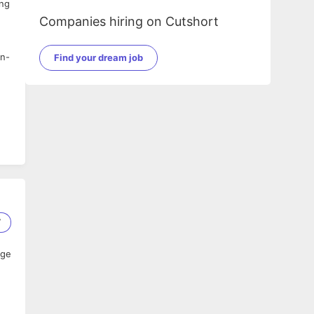
ing
Companies hiring on Cutshort
on-
Find your dream job
7
age