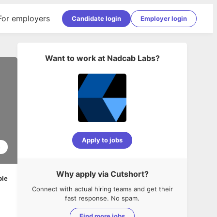
For employers
Candidate login
Employer login
Want to work at
Nadcab Labs
?
Apply to jobs
8
Why apply via Cutshort?
ble
Connect with actual hiring teams and get their
fast response. No spam.
Find more jobs