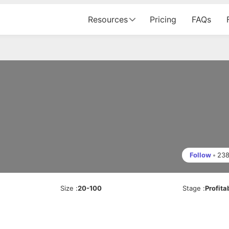
Resources
Pricing
FAQs
Follow
•
23
Size
:
20-100
Stage
:
Profita