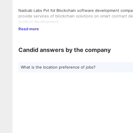
Nadcab Labs Pvt ltd Blockchain software development compan
provide services of blockchain solutions on smart contract
product development.
Read more
Candid answers by the company
What is the location preference of jobs?