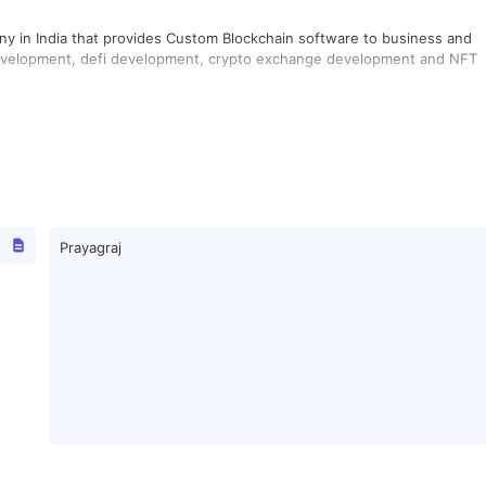
y in India that provides Custom Blockchain software to business and
 development, defi development, crypto exchange development and NFT
Prayagraj