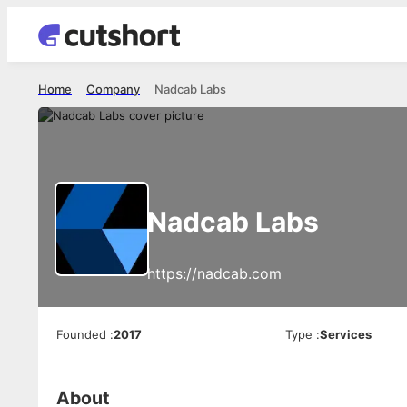
Home
Company
Nadcab Labs
Nadcab Labs
https://nadcab.com
Founded
:
2017
Type
:
Services
About