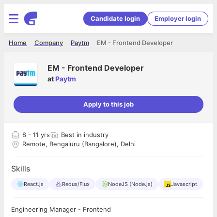
Candidate login
Employer login
Home
Company
Paytm
EM - Frontend Developer
EM - Frontend Developer
at
Paytm
Apply to this job
8
- 11 yrs
Best in industry
Remote, Bengaluru (Bangalore), Delhi
Skills
React.js
Redux/Flux
NodeJS (Node.js)
Javascript
Engineering Manager - Frontend