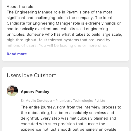
About the role:
The Engineering Manage role in Paytm is one of the most
significant and challenging role in the company. The Ideal
Candidate for Engineering Manager role is extremely hands on
and technically excellent and exhibits solid engineering
principles. Someone who has what it takes to build large scale,
high throughput, fault tolerant systems that are used by
millions of users. You will be leading one or more of our
engineering teams.
Read more
Requirements:
Lead a team of 5 or more engineers that will help deliver on key
business results.
Users love Cutshort
Partner with various stakeholders internal and external to
ensure smooth delivery of committed stories.
Demonstrate solid experience in all parts of the technology
Apoorv Pandey
stack including applications, infrastructure, performance, data
and others. Ensure systems are built to scale.
Sr. Mobile Developer - Prismberry Technologies Pvt Ltd
Mentor and develop team members to guide and help them
The entire journey, right from the interview process to
achieve their full potential.
d
the onboarding, has been absolutely seamless and
Ensure Operational Excellence of your systems.
delightful. Every step was meticulously planned and
executed with such precision that it made the
Skills that will help you succeed in the role
experience not just smooth but genuinely enjoyable.