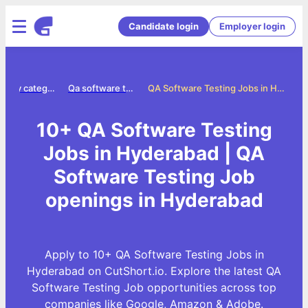
Candidate login
Employer login
Jobs by category
Qa software testing jobs
QA Software Testing Jobs in Hyderabad
10+ QA Software Testing
Jobs in Hyderabad | QA
Software Testing Job
openings in Hyderabad
Apply to 10+ QA Software Testing Jobs in
Hyderabad on CutShort.io. Explore the latest QA
Software Testing Job opportunities across top
companies like Google, Amazon & Adobe.