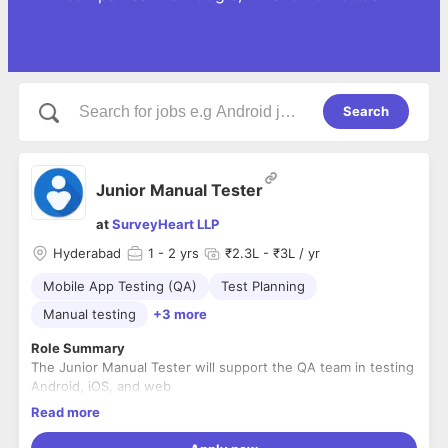
Search
Junior Manual Tester
at
SurveyHeart LLP
Hyderabad
1
- 2 yrs
₹2.3L - ₹3L / yr
Mobile App Testing (QA)
Test Planning
Manual testing
+3 more
Role Summary
The Junior Manual Tester will support the QA team in testing
Android, iOS, and web
applications. This role is suited for someone starting their
Read more
career in software testing who is
eager to learn test design, execute manual test cases,