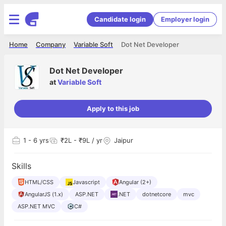
Candidate login
Employer login
Home
Company
Variable Soft
Dot Net Developer
Dot Net Developer
at
Variable Soft
Apply to this job
1
- 6 yrs
₹2L - ₹9L / yr
Jaipur
Skills
HTML/CSS
Javascript
Angular (2+)
AngularJS (1.x)
ASP.NET
.NET
dotnetcore
mvc
ASP.NET MVC
C#