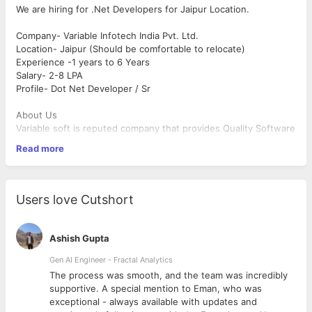
We are hiring for .Net Developers for Jaipur Location.
Company- Variable Infotech India Pvt. Ltd.
Location- Jaipur (Should be comfortable to relocate)
Experience -1 years to 6 Years
Salary- 2-8 LPA
Profile- Dot Net Developer / Sr
About Us
Variable soft is reputed company that provides Quality Software
Development in India. We are basically developing softwares in
Read more
Dot Net Framework and our developers are well trained &
experienced in their technology. We love to meet the
challenges and try to resolve in the best manners that can
effective for your business. We maintain a focus on quality,
Users love Cutshort
usability and scalability in all our work environment. Over these
past years, we have worked for many reputated companies.
Ashish Gupta
Responsibilities
Asp.Net MVC, HTML, jQuery, Ajax, Angular(Good to have),
Gen AI Engineer - Fractal Analytics
Entity Framework and JavaScript
The process was smooth, and the team was incredibly
Hands on experience with .NET 4.0/4.5 framework
cess
supportive. A special mention to Eman, who was
Sound knowledge of .Net Core framework
as
exceptional - always available with updates and