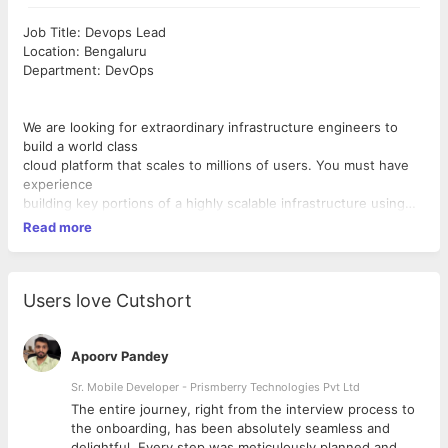
Job Title: Devops Lead
Location: Bengaluru
Department: DevOps
We are looking for extraordinary infrastructure engineers to
build a world class
cloud platform that scales to millions of users. You must have
experience
building key portions of a highly scalable infrastructure using
Amazon AWS and
Read more
should know EC2, S3, EMR like the back of your hand. You
must enjoy working
in a fast-paced startup and enjoy wearing multiple hats to get
the job done.
Users love Cutshort
Responsibilities
● Manage AWS server farm Own AWS infrastructure
Apoorv Pandey
automation and
Sr. Mobile Developer - Prismberry Technologies Pvt Ltd
support.
The entire journey, right from the interview process to
● Own production deployments in multiple AWS environments
d
the onboarding, has been absolutely seamless and
● End-end backend engineering infra charter includes Dev
delightful. Every step was meticulously planned and