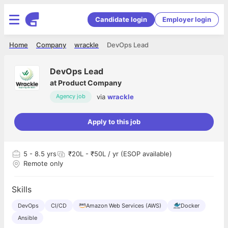
Candidate login
Employer login
Home
Company
wrackle
DevOps Lead
DevOps Lead
at
Product Company
via
wrackle
Agency job
Apply to this job
5
- 8.5 yrs
₹20L - ₹50L / yr (ESOP available)
Remote only
Skills
DevOps
CI/CD
Amazon Web Services (AWS)
Docker
Ansible