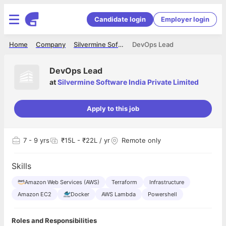
Candidate login
Employer login
Home
Company
Silvermine Software India Private Limited
DevOps Lead
DevOps Lead
at
Silvermine Software India Private Limited
Apply to this job
7
- 9 yrs
₹15L - ₹22L / yr
Remote only
Skills
Amazon Web Services (AWS)
Terraform
Infrastructure
Amazon EC2
Docker
AWS Lambda
Powershell
Roles and Responsibilities