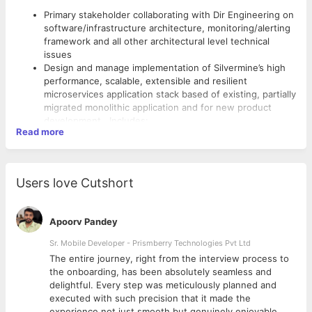
Primary stakeholder collaborating with Dir Engineering on
software/infrastructure architecture, monitoring/alerting
framework and all other architectural level technical
issues
Design and manage implementation of Silvermine’s high
performance, scalable, extensible and resilient
microservices application stack based of existing, partially
migrated monolithic application and for new product
development. Includes:
Read more
Utilizing either ECS Fargate (no EC2 clusters) or
EKS as the orchestration framework – to be tested
Skills Required:
up to a minimum of 100k concurrent users
Exploring, designing and implementing use of on
Good mentorship skills to coach and guide the team on
Users love Cutshort
demand compute (Lambda) where appropriate
AWS DevOps.
Scalable and redundant data architecture
Jenkins, Python, Pipeline as Code, Cloud Formation
supporting microservices design principles
Templates and Terraform.
Apoorv Pandey
A scalable reverse proxy layer to isolate
Experience with Dockers, Containers, Lambda and
microservices from managing network connections
Sr. Mobile Developer - Prismberry Technologies Pvt Ltd
Fargate is a must
Utilizing CDN capabilities to offload origin load via
Experience with CI/CD and Release management
The entire journey, right from the interview process to
an intelligent caching strategy
Strong proficiency in PowerShell scripting
d
the onboarding, has been absolutely seamless and
Leveraging best in breed AWS service offerings to
Demonstrable expertise in Java
delightful. Every step was meticulously planned and
enable team to focus on application stack instead
Familiarity with REST APIs
executed with such precision that it made the
of application scaffolding while minimizing
experience not just smooth but genuinely enjoyable.