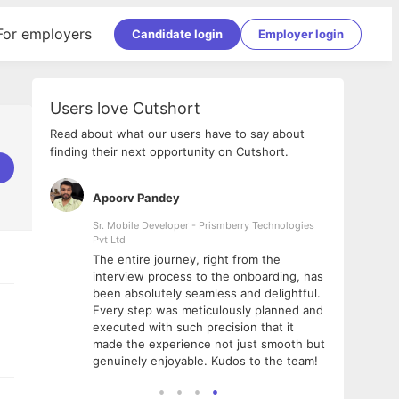
For employers
Candidate login
Employer login
Users love Cutshort
Read about what our users have to say about
finding their next opportunity on Cutshort.
Apoorv Pandey
Shub
ss
Sr. Mobile Developer - Prismberry Technologies
Full S
Pvt Ltd
tshort. I
I had
The entire journey, right from the
m Naukri
delig
interview process to the onboarding, has
 But I
The e
been absolutely seamless and delightful.
amazi
Every step was meticulously planned and
she w
executed with such precision that it
throu
made the experience not just smooth but
genuinely enjoyable. Kudos to the team!