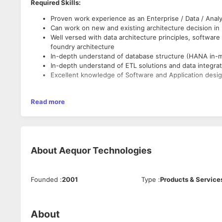
Required Skills:
Proven work experience as an Enterprise / Data / Analy
Can work on new and existing architecture decision in
Well versed with data architecture principles, software 
foundry architecture
In-depth understand of database structure (HANA in-m
In-depth understand of ETL solutions and data integrat
Excellent knowledge of Software and Application desig
Roles & Responsibilities:
Read more
Advise and ensure compliance of the defined Data Archi
Identifies new technologies update and development t
Analyzes technical risks and advises on risk mitigation 
Advise and ensures compliance to existing and develo
About
Aequor Technologies
The time window is ideally AEST (8 am till 5 pm) which means
supporting from India. Hence,
we can consider the candidates
Founded
:
2001
Type
:
Products & Service
About