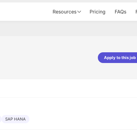
Resources
Pricing
FAQs
Apply to this job
pta
Parth Lukhi
er - Fractal Analytics
Senior Software Developer - Bits In Gla
ss was smooth, and the team
It was a great experience with Cu
ibly supportive. A special
would not believe that apart fro
 Eman, who was exceptional -
and LinkedIn, we could land jobs.
ilable with updates and
did through Cutshort.
y following up with the Fractal
support made the journey
SAP HANA