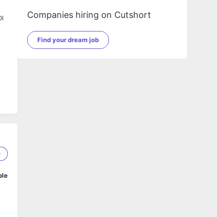
Companies hiring on Cutshort
DI
Find your dream job
n.
0
ble