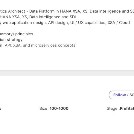
tics Architect - Data Platform in HANA XSA, XS, Data Intelligence and S
 HANA XSA, XS, Data Intelligence and SDI
/ web application design, API design, UI / UX capabilities, XSA / Cloud
emory) principles.
ion strategy.
n, API, XSA, and microservices concepts
tecture principle.
ools including new release/upgrade/patch as required.
strategy.
pment required data and reporting standard including naming conventio
Follow
•
6
 starting at 3:30 am IST. We understand it can be very early for an SME
 who can support from at least 7 am IST (earlier is possible).
s
Size
:
100-1000
Stage
:
Profita