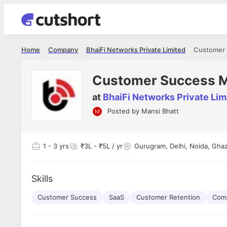
Home
Company
BhaiFi Networks Private Limited
Customer 
Customer Success 
at
BhaiFi Networks Private Lim
Posted by
Mansi Bhatt
Shubham Vishwakarma
Ashish Gu
es
Full Stack Developer - Averlon
Gen AI Engine
I had an amazing experience. It was a
The proce
1
- 3 yrs
₹3L - ₹5L / yr
Gurugram, Delhi, Noida, Ghaz
delight getting interviewed via Cutshort.
was incred
has
The entire end to end process was
mention to
ul.
amazing. I would like to mention Reshika,
always ava
and
Skills
she was just amazing wrt guiding me
consistentl
through the process. Thank you team.
team. Her 
 but
Customer Success
SaaS
Customer Retention
seamless.
Comm
am!