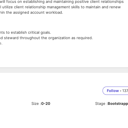
l focus on establishing and maintaining positive client relationships
 utilize client relationship management skills to maintain and renew
ithin the assigned account workload.
s to establish critical goals.
d steward throughout the organization as required.
e.
 infrastructure.
tisfaction and deepen client relationships, revenue, profitability, and
Follow
•
13
g Sales Team
e.
Size
:
0-20
Stage
:
Bootstrap
 Engineering preferred.
rred.