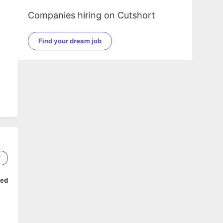
Companies hiring on Cutshort
Find your dream job
7
ped