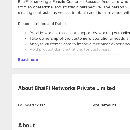
BhaiFi is seeking a Female Customer Success Associate who wil
from an operational and strategic perspective. The person will
existing contracts, as well as to obtain additional revenue w
Responsibilities and Duties
Provide world-class client support by working with client
Take ownership of the customer’s operational needs an
Analyze customer data to improve customer experienc
Hold product demonstrations for customers.
Responsible for customer onboarding processes.
Read more
Evaluate and improve tutorials and other communication
Mediate between clients and the organization.
Handle and resolve customer requests and complaints.
Minimize customer churn.
Continuously seek opportunities to increase customer sa
About
BhaiFi Networks Private Limited
loyalty
Qualifications and Skills
Ensure CSATs and NPS scores are maintained Assistin
Highly organized and able to multi-task.
High computer literacy and ability to learn new softwar
Self-driven and proactive nature.
Founded
:
2017
Type
:
Product
Knowledge of Technology and Software Solutions.
Excellent communication and interpersonal skills.
Bachelor’s degree or equivalent education in Computer
Patient and active listener.
Job experience of 6 months to 2 years would be prefe
Passion for service.
People from the Gurgaon location would be preferred.
About