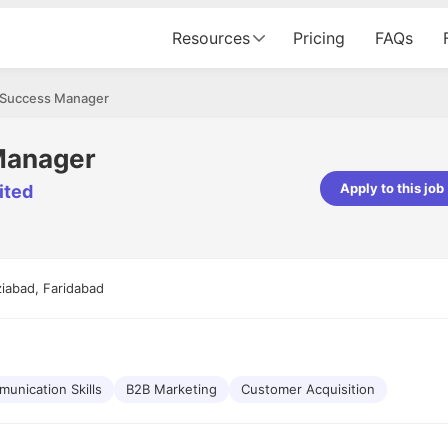
Resources
Pricing
FAQs
Success Manager
Manager
Apply to this job
ited
pta
Parth Lukhi
er - Fractal Analytics
Senior Software Developer - Bits In Gla
ss was smooth, and the team
It was a great experience with Cu
iabad, Faridabad
ibly supportive. A special
would not believe that apart fro
 Eman, who was exceptional -
and LinkedIn, we could land jobs.
ilable with updates and
did through Cutshort.
y following up with the Fractal
support made the journey
unication Skills
B2B Marketing
Customer Acquisition