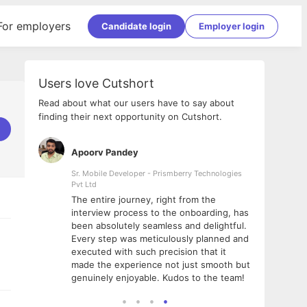
For employers
Candidate login
Employer login
Users love Cutshort
Read about what our users have to say about
finding their next opportunity on Cutshort.
Apoorv Pandey
Shub
ss
Sr. Mobile Developer - Prismberry Technologies
Full S
Pvt Ltd
tshort. I
I had
The entire journey, right from the
m Naukri
delig
interview process to the onboarding, has
 But I
The e
been absolutely seamless and delightful.
amazi
Every step was meticulously planned and
she w
executed with such precision that it
throu
made the experience not just smooth but
genuinely enjoyable. Kudos to the team!