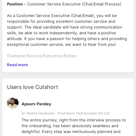
Position
– Customer Service Executive (Chat/Email Process)
As a Customer Service Executive (Chat/Email), you will be
responsible for providing excellent customer service and
support. The ideal candidate will have strong communication
skills, be able to work independently, and have a positive
attitude. If you have a passion for helping others and providing
exceptional customer service, we want to hear from you!
Customer Service Executive Duties:
· Respond promptly and professionally to customer inquiries
Read more
received through email and chat platforms.
· Provide accurate information and support to customers,
addressing their concerns and resolving any issues they may
have.
Users love Cutshort
· Maintain a high level of customer satisfaction by delivering
exceptional service and exceeding customer expectations.
· Ensure timely and effective follow-up on customer queries
Apoorv Pandey
and escalations to ensure satisfactory resolution.
· Demonstrate strong written communication skills, including
Sr. Mobile Developer - Prismberry Technologies Pvt Ltd
proper grammar, punctuation, and attention to detail.
The entire journey, right from the interview process to
· Maintain a thorough understanding of company products,
d
the onboarding, has been absolutely seamless and
services, policies, and procedures to provide accurate and up-
delightful. Every step was meticulously planned and