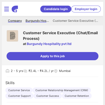
Candidate login
Employer login
me
Company
Burgundy Hospitality pvt ltd
Customer Service Executive (Chat/Email Process)
Customer Service Executive (Chat/Email
Process)
at
Burgundy Hospitality pvt ltd
Apply to this job
2
- 5 yrs
₹2.4L - ₹4.2L / yr
Mumbai
Skills
Customer Service
Customer Relationship Management (CRM)
Customer Support
Customer Success
Customer Retention