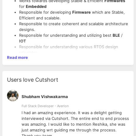
Works towards developing Stable & Efficient
Firmwares
for
Embedded
Responsible for developing
Firmware
which are Stable,
Efficient and scalable.
Responsible to create coherent and scalable architecture
designs.
Responsible for understanding and utilizing best
BLE
/
IOT
Responsible for understanding various RTOS design
principles.
Read more
Qualification: B.E. / B.Tech / M.C.A. in Computer
Sciences.
Must Proficient in Embedded
C, C++, BLE, Zephyr RTOS,
nRF.
Users love Cutshort
Ready to work from home.
Should have above 4 years of experience.
Shubham Vishwakarma
Full Stack Developer - Averlon
 to
I had an amazing experience. It was a delight getting
interviewed via Cutshort. The entire end to end process
was amazing. I would like to mention Reshika, she was
just amazing wrt guiding me through the process.
Thank you team.