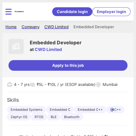
Candidate login
Employer login
Home
Company
CWD Limited
Embedded Developer
Embedded Developer
at
CWD Limited
Apply to this job
4
- 7 yrs
₹5L - ₹10L / yr (ESOP available)
Mumbai
Skills
Embedded Systems
Embedded C
Embedded C++
C++
Zephyr OS
RTOS
BLE
Bluetooth