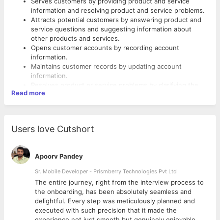
Serves customers by providing product and service
information and resolving product and service problems.
Attracts potential customers by answering product and
service questions and suggesting information about
other products and services.
Opens customer accounts by recording account
information.
Maintains customer records by updating account
information.
Resolves product or service problems by clarifying the
Read more
customer’s complaint, determining the cause of the
problem, selecting and explaining the best solution to
Skills Required
solve the problem, expediting correction or adjustment,
and following up to ensure resolution.
Customer service
Users love Cutshort
Maintains financial accounts by processing customer
Product knowledge
adjustments.
Market knowledge
Recommends potential products or services to
Quality focus
Apoorv Pandey
management by collecting customer information and
Problem-solving
analyzing customer needs.
Sr. Mobile Developer - Prismberry Technologies Pvt Ltd
Documentation skills
Prepares product or service reports by collecting and
Phone skills
The entire journey, right from the interview process to
analyzing customer information.
Listening
d
the onboarding, has been absolutely seamless and
Contributes to team effort by accomplishing related
Resolving conflict
delightful. Every step was meticulously planned and
results as needed.
Analyzing information
executed with such precision that it made the
Multi-tasking
experience not just smooth but genuinely enjoyable.