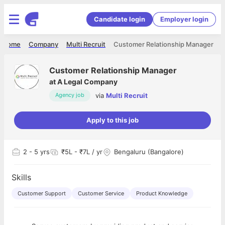
Candidate login
Employer login
Home
Company
Multi Recruit
Customer Relationship Manager
Customer Relationship Manager
at
A Legal Company
via
Multi Recruit
Agency job
Apply to this job
2
- 5 yrs
₹5L - ₹7L / yr
Bengaluru (Bangalore)
Skills
Customer Support
Customer Service
Product Knowledge