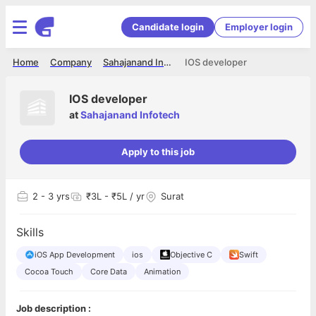
Candidate login
Employer login
Home
Company
Sahajanand Infotech
IOS developer
IOS developer
at
Sahajanand Infotech
Apply to this job
2
- 3 yrs
₹3L - ₹5L / yr
Surat
Skills
iOS App Development
ios
Objective C
Swift
Cocoa Touch
Core Data
Animation
Job description :