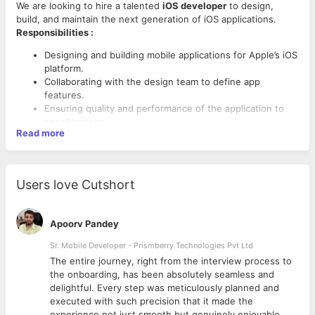
We are looking to hire a talented
iOS developer
to design,
build, and maintain the next generation of iOS applications.
Responsibilities :
Designing and building mobile applications for Apple’s iOS
platform.
Collaborating with the design team to define app
features.
Ensuring quality and performance of the application to
specifications.
Read more
Identifying potential problems and resolving application
bottlenecks.
Fixing application bugs before the final release.
Publishing application on App Store.
Users love Cutshort
Maintaining the code and atomization of the application.
Skills :
Designing and implementing application updates.
Proven experience as an app developer.
Apoorv Pandey
Proficient in Objective-C, Swift, and Cocoa Touch.
Sr. Mobile Developer - Prismberry Technologies Pvt Ltd
Extensive experience with iOS Frameworks such as Core
Data and Core Animation.
The entire journey, right from the interview process to
Knowledge of iOS back-end services.
d
the onboarding, has been absolutely seamless and
Knowledge of Apple’s design principles and application
delightful. Every step was meticulously planned and
interface guidelines.
executed with such precision that it made the
Proficient in code versioning tools including Mercurial,
experience not just smooth but genuinely enjoyable.