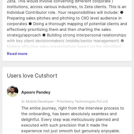
Zeta. This would involve converting different corporate /
institutions, across various industries, to Zeta clients. This is an
Individual Contributor role. Your responsibilities will include: ●
Preparing sales pitches and pitching to CXO level audience in
corporates ● Doing a thorough mapping of potential clients and
effectively prioritizing them and then charting the sales
strategy/approach ● Building strong interpersonal relationships
with key client decisionmakers (middle/senior management) ●
Making effective sales presentations based on the identified
needs of the prospects and handling negotiations effectively ●
Read more
Manage complex sales situations in acquiring new clients and
upsell / crosssell to existing ones
Users love Cutshort
Apoorv Pandey
Sr. Mobile Developer - Prismberry Technologies Pvt Ltd
The entire journey, right from the interview process to
d
the onboarding, has been absolutely seamless and
delightful. Every step was meticulously planned and
executed with such precision that it made the
experience not just smooth but genuinely enjoyable.