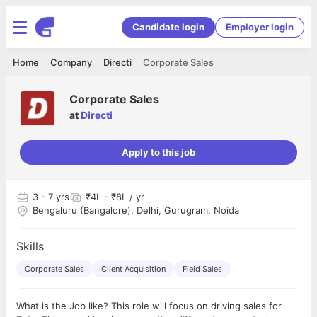
Candidate login
Employer login
Home
Company
Directi
Corporate Sales
Corporate Sales
at
Directi
Apply to this job
3
- 7 yrs
₹4L - ₹8L / yr
Bengaluru (Bangalore), Delhi, Gurugram, Noida
Skills
Corporate Sales
Client Acquisition
Field Sales
What is the Job like? This role will focus on driving sales for