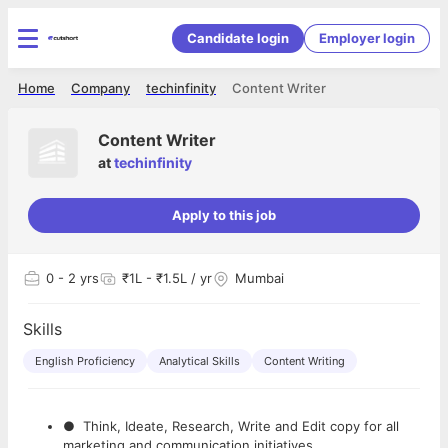
Candidate login
Employer login
Home
Company
techinfinity
Content Writer
Content Writer
at
techinfinity
Apply to this job
0
- 2 yrs
₹1L - ₹1.5L / yr
Mumbai
Skills
English Proficiency
Analytical Skills
Content Writing
● Think, Ideate, Research, Write and Edit copy for all
marketing and communication initiatives