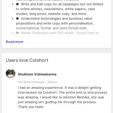
● Write and Edit copy for all campaigns but not limited
to online articles, newsletters, white papers, case
studies, blog posts, website copy, and more
● Understand technologies and business value
propositions and write copy with personalisation,
conversational, formal, and semi-formal style
● Ideate Campaigns and CXO emails, Social Copy to
drive demand for all Marketing initiatives
Read more
● Collaborate with design, digital, search, and other
teams to develop compelling copy and content plan
● Taking ownership of full yearly copy and content
calendar
Users love Cutshort
● Conduct research on thought-provoking topics and
translate that information into captivating and concrete
storytelling
Shubham Vishwakarma
● Think strategically and brainstorm for creative copy
and content ideas for various technology practises
Full Stack Developer - Averlon
● Eye for details, proofreading and verbiage, including a
 to
I had an amazing experience. It was a delight getting
complete command of grammar, diction, syntax,
interviewed via Cutshort. The entire end to end process
spelling, and punctuation
was amazing. I would like to mention Reshika, she was
● Ability to keep up with the best practises in writing
just amazing wrt guiding me through the process.
for the web, social media trends, web usability, web
Thank you team.
design, and business/industry trends