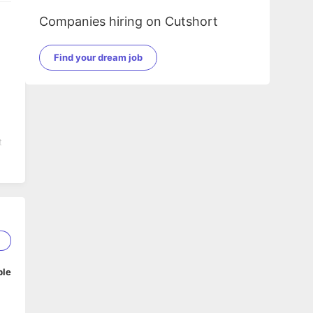
Companies hiring on Cutshort
Find your dream job
t
1
ble