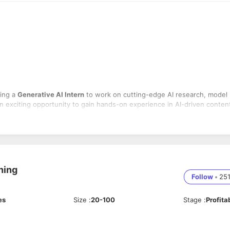
king a
Generative AI Intern
to work on cutting-edge AI research, model
an exciting opportunity to gain hands-on experience in AI-driven conten
ased image/video generation.
Es, LLMs, Stable Diffusion).
ration and automation.
using deep learning techniques.
ning
l-world applications.
Follow
•
25
e
AI-based creative tools
.
g for LLMs.
y models.
es
Size
:
20-100
Stage
:
Profita