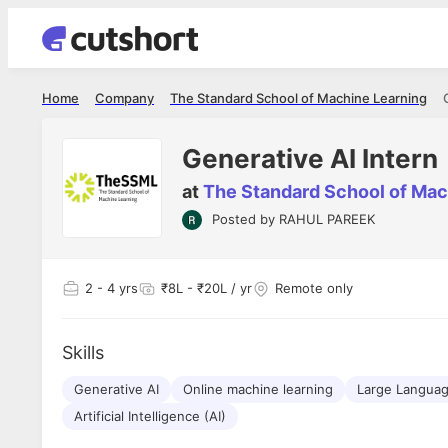
Home
Company
The Standard School of Machine Learning
Generative AI Intern
at
The Standard School of Mac
Posted by
RAHUL PAREEK
2
- 4 yrs
₹8L - ₹20L / yr
Remote only
Skills
Generative AI
Online machine learning
Large Languag
Artificial Intelligence (AI)