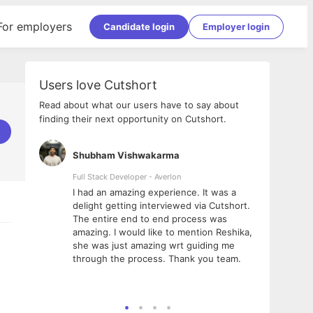
For employers
Candidate login
Employer login
Users love Cutshort
Read about what our users have to say about
finding their next opportunity on Cutshort.
Shubham Vishwakarma
Ashi
nologies
Full Stack Developer - Averlon
Gen AI
I had an amazing experience. It was a
The 
e
delight getting interviewed via Cutshort.
was i
ding, has
The entire end to end process was
menti
ightful.
amazing. I would like to mention Reshika,
alway
nned and
she was just amazing wrt guiding me
consi
t it
through the process. Thank you team.
team.
mooth but
seam
he team!