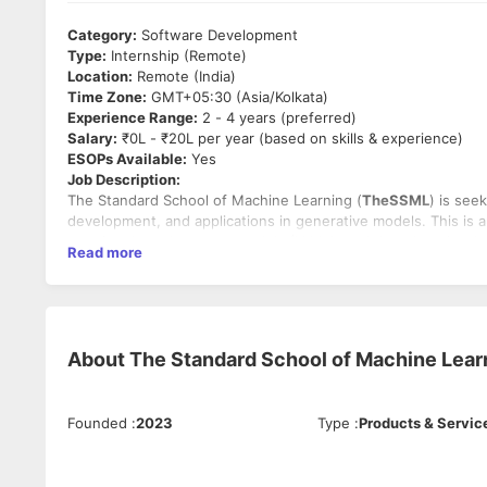
Category:
Software Development
Type:
Internship (Remote)
Location:
Remote (India)
Time Zone:
GMT+05:30 (Asia/Kolkata)
Experience Range:
2 - 4 years (preferred)
Salary:
₹0L - ₹20L per year (based on skills & experience)
ESOPs Available:
Yes
Job Description:
The Standard School of Machine Learning (
TheSSML
) is see
development, and applications in generative models. This is 
creation, large language models (LLMs), and deep learning-b
Read more
Key Responsibilities:
Research and develop
Generative AI models
(GANs, VA
Fine-tune
large language models (LLMs)
for text gene
Work on
AI-based image, video, and audio generation
About
The Standard School of Machine Lear
Optimize AI models for performance, scalability, and rea
Collaborate with researchers and engineers to improv
Experiment with
prompt engineering
and prompt tunin
Work with
Google Vertex AI, AWS, or Azure AI
to deplo
Founded
:
2023
Type
:
Products & Servic
Must-Have Skills: