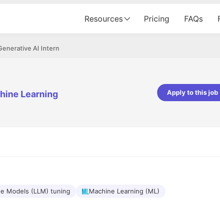
Resources
Pricing
FAQs
Generative AI Intern
Apply to this job
hine Learning
Apoorv Pandey
Sr. Mobile Developer - Prismberry Tech
Pvt Ltd
The entire journey, right from th
interview process to the onboar
been absolutely seamless and del
Every step was meticulously pla
executed with such precision tha
made the experience not just s
e Models (LLM) tuning
Machine Learning (ML)
genuinely enjoyable. Kudos to t