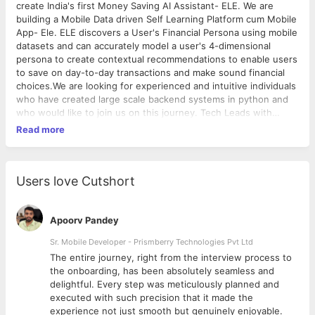
create India's first Money Saving AI Assistant- ELE. We are
building a Mobile Data driven Self Learning Platform cum Mobile
App- Ele. ELE discovers a User's Financial Persona using mobile
datasets and can accurately model a user's 4-dimensional
persona to create contextual recommendations to enable users
to save on day-to-day transactions and make sound financial
choices.We are looking for experienced and intuitive individuals
who have created large scale backend systems in python and
who would like to join us on this journey. Tech Leads with
minimum 4 years of experience in developing complex learning
Read more
backend systems are welcome to give us a shout. We are
looking at those who have passed out of IIT/BITS only.
Experience with ML systems is a bonus
Users love Cutshort
Apoorv Pandey
Sr. Mobile Developer - Prismberry Technologies Pvt Ltd
The entire journey, right from the interview process to
d
the onboarding, has been absolutely seamless and
delightful. Every step was meticulously planned and
executed with such precision that it made the
experience not just smooth but genuinely enjoyable.