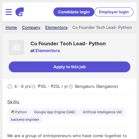
Candidate login
Employer login
Home
Company
Elementora
Co Founder Tech Lead- Python
Co Founder Tech Lead- Python
at
Elementora
Apply to this job
4
- 6 yrs
₹10L - ₹20L / yr
Bengaluru (Bangalore)
Skills
Python
Google App Engine (GAE)
Artificial Intelligence (AI)
backend engineer
We are a group of entrepreneurs who have come together to