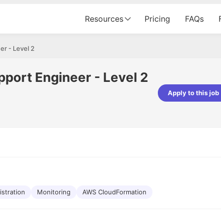
Resources
Pricing
FAQs
r - Level 2
port Engineer - Level 2
Apply to this job
Apoorv Pandey
Sr. Mobile Developer - Prismberry Tech
Pvt Ltd
The entire journey, right from th
interview process to the onboar
been absolutely seamless and del
Every step was meticulously pla
executed with such precision tha
made the experience not just s
istration
Monitoring
AWS CloudFormation
genuinely enjoyable. Kudos to t