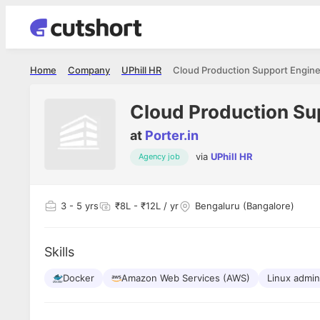
Home
Company
UPhill HR
Cloud Production Support Enginee
Cloud Production Sup
at
Porter.in
via
UPhill HR
Agency job
3
- 5 yrs
₹8L - ₹12L / yr
Bengaluru (Bangalore)
Skills
Docker
Amazon Web Services (AWS)
Linux admin