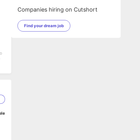
Companies hiring on Cutshort
Find your dream job
to
o
g
he
5
an
ble
ls,
on