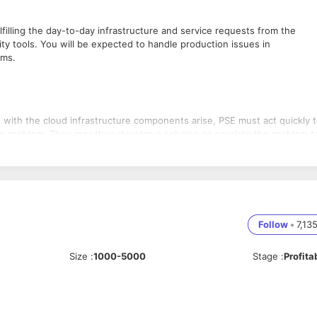
filling the day-to-day infrastructure and service requests from the
ty tools. You will be expected to handle production issues in
ams.
 with the cloud infrastructure components arise, PSE must act quickly 
the problem. They may then develop a solution or escalate the problem t
holders with progress updates.
on teams may request to create new infrastructure or modify the existin
ng tool. PSE should ensure that the required data/info is available on t
.
ill be received on multiple channels according to the notification
 troubleshoot the issue, close the alert based on the given SLA, or
Follow
•
7,13
gnosis.
ever an employee joins or leaves the organization, you will receive 
Size
:
1000-5000
Stage
:
Profita
cumentation when logging product issues, as they must note all detai
teps. Other everyday tasks include weekly reports summarising producti
ing guides.
 to the product issues, they should work closely with the PMs+EMs,