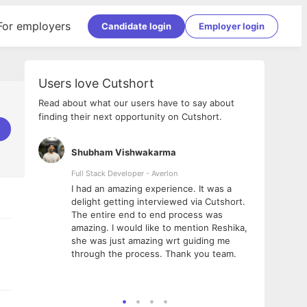
For employers
Candidate login
Employer login
Users love Cutshort
Read about what our users have to say about
finding their next opportunity on Cutshort.
Shubham Vishwakarma
Ashi
nologies
Full Stack Developer - Averlon
Gen AI
I had an amazing experience. It was a
The 
e
delight getting interviewed via Cutshort.
was i
ding, has
The entire end to end process was
menti
ightful.
amazing. I would like to mention Reshika,
alway
nned and
she was just amazing wrt guiding me
consi
t it
through the process. Thank you team.
team.
mooth but
seam
he team!