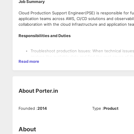
Job Summary
Cloud Production Support Engineer(PSE) is responsible for ful
application teams across AWS, CI/CD solutions and observabili
collaboration with the cloud Infrastructure and application te
Responsibilities and Duties
Troubleshoot production Issues: When technical issues
analyse the available data and find the root cause of 
Read more
other engineering team members while providing stake
Infrastructure provisioning and modification: Applicati
ones in AWS based on their requirements via the ticketi
ticket and provide a resolution based on the given SLA
Alert Management: Alerts from the observability tools w
About
Porter.in
settings. PSEs are expected to acknowledge the alerts,
escalate to the cloud infra/DevOps team for further dia
Onboarding, Off-boarding and access management: When
onboarding or offboarding request.
Founded
:
2014
Type
:
Product
Prepare Technical Documentation: PSEs must prepare do
Qualifications and Skills
including their observations, diagnoses, and action s
performance, upgrade release notes, and troubleshoot
About
Product Improvements: Since PSEs have good exposure
Degree in Computer Science/Information Technology.