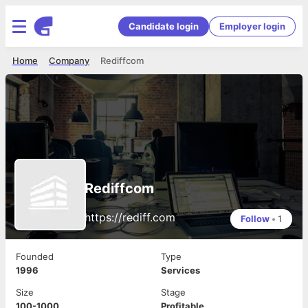
Candidate login
Employer login
Home
Company
Rediffcom
Rediffcom
https://rediff.com
Follow
•
1
Founded
Type
1996
Services
Size
Stage
100-1000
Profitable