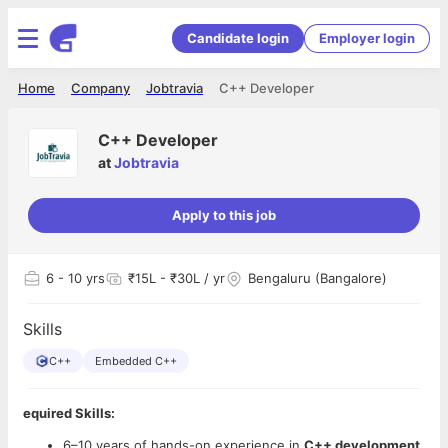
Candidate login
Employer login
Home
Company
Jobtravia
C++ Developer
C++ Developer
at
Jobtravia
Apply to this job
6
- 10 yrs
₹15L - ₹30L / yr
Bengaluru (Bangalore)
Skills
C++
Embedded C++
equired Skills:
6–10 years of hands-on experience in
C++ development