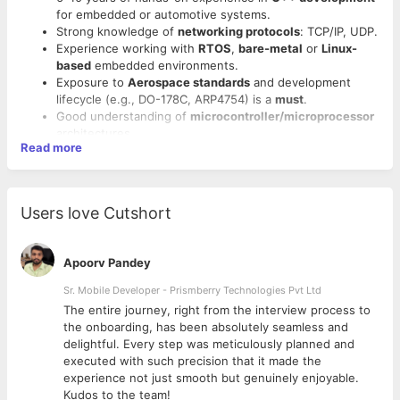
for embedded or automotive systems.
Strong knowledge of
networking protocols
: TCP/IP, UDP.
Experience working with
RTOS
,
bare-metal
or
Linux-
based
embedded environments.
Exposure to
Aerospace standards
and development
lifecycle (e.g., DO-178C, ARP4754) is a
must
.
Good understanding of
microcontroller/microprocessor
architectures.
Read more
Familiarity with version control (e.g., Git), debugging
tools, and performance tuning.
Excellent analytical, problem-solving, and communication
skills.
Users love Cutshort
Apoorv Pandey
Sr. Mobile Developer - Prismberry Technologies Pvt Ltd
The entire journey, right from the interview process to
d
the onboarding, has been absolutely seamless and
delightful. Every step was meticulously planned and
executed with such precision that it made the
experience not just smooth but genuinely enjoyable.
Kudos to the team!