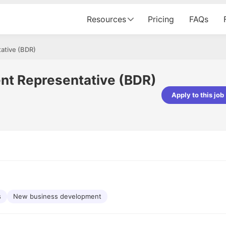
Resources
Pricing
FAQs
ative (BDR)
nt Representative (BDR)
Apply to this job
pta
Parth Lukhi
er - Fractal Analytics
Senior Software Developer - Bits In Gla
ss was smooth, and the team
It was a great experience with Cu
ibly supportive. A special
would not believe that apart fro
 Eman, who was exceptional -
and LinkedIn, we could land jobs.
ilable with updates and
did through Cutshort.
y following up with the Fractal
support made the journey
s
New business development