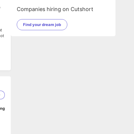
e
Companies hiring on Cutshort
Find your dream job
at
not
r
9
ing