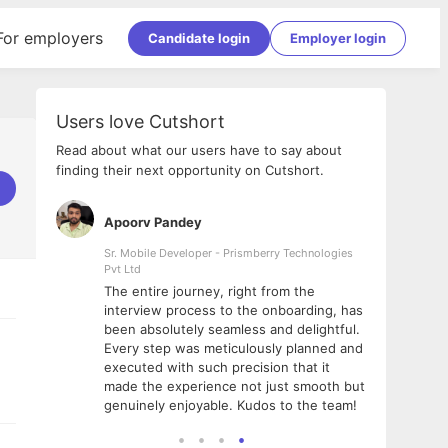
For employers
Candidate login
Employer login
Users love Cutshort
Read about what our users have to say about
finding their next opportunity on Cutshort.
Apoorv Pandey
Shub
ss
Sr. Mobile Developer - Prismberry Technologies
Full S
Pvt Ltd
tshort. I
I had
The entire journey, right from the
m Naukri
delig
interview process to the onboarding, has
 But I
The e
been absolutely seamless and delightful.
amazi
Every step was meticulously planned and
she w
executed with such precision that it
throu
made the experience not just smooth but
genuinely enjoyable. Kudos to the team!