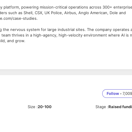
my platform, powering mission-critical operations across 300+ enterpris
ders such as Shell, CSX, UK Police, Airbus, Anglo American, Dole and
se.com/case-studies.
ng the nervous system for large industrial sites. The company operates 
n team thrives in a high-agency, high-velocity environment where AI is 
uild, and grow.
 touchpoint for Fortune 500 prospects making their first investment in
un outbound campaigns, and here's the key difference: you'll close deals
ergy sites, mines, and infrastructure 24/7—and you're educating
ory. You'll work across Americas, Europe, and MEAA time zones from ou
l like 200 handwritten notes.
Follow
•
7,00
e expect you to get there.
Size
:
20-100
Stage
:
Raised fund
te, events, partner referrals—you decide what's real and what's noise
hone, LinkedIn with focus on competitive displacement and whitespace