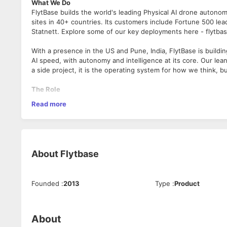
What We Do
FlytBase builds the world's leading Physical AI drone autono
sites in 40+ countries. Its customers include Fortune 500 lea
Statnett. Explore some of our key deployments here - flytba
With a presence in the US and Pune, India, FlytBase is buildi
AI speed, with autonomy and intelligence at its core. Our lea
a side project, it is the operating system for how we think, b
The Role
You're not just booking meetings—you're the first commercial
Read more
autonomous site intelligence. You'll qualify inbound leads, r
yourself when they don't need Senior AE involvement.
This is Physical AI sales—autonomous drones that inspect en
executives who are defining how they think about the categ
About
Flytbase
Pune office, using AI tools to make 200 outbound touches fee
Top performers own their own region within 12–18 months. W
Founded
:
2013
Type
:
Product
What You'll Own
• Pipeline generation: Qualify every inbound lead from websi
• Outbound prospecting: Target named accounts via email, p
About
expansion