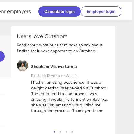
For employers
Candidate login
Employer login
Users love Cutshort
Read about what our users have to say about
finding their next opportunity on Cutshort.
Shubham Vishwakarma
Ashi
nologies
Full Stack Developer - Averlon
Gen AI
I had an amazing experience. It was a
The 
e
delight getting interviewed via Cutshort.
was i
ding, has
The entire end to end process was
menti
ightful.
amazing. I would like to mention Reshika,
alway
nned and
she was just amazing wrt guiding me
consi
t it
through the process. Thank you team.
team.
mooth but
seam
he team!