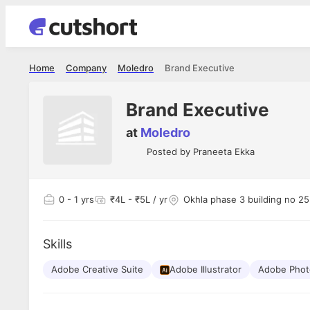
Home
Company
Moledro
Brand Executive
Brand Executive
at
Moledro
Posted by
Praneeta Ekka
0
- 1 yrs
₹4L - ₹5L / yr
Okhla phase 3 building no 255
Skills
Adobe Creative Suite
Adobe Illustrator
Adobe Pho