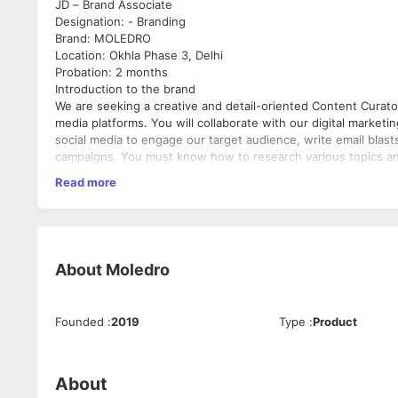
JD – Brand Associate
Designation: - Branding
Brand: MOLEDRO
Location: Okhla Phase 3, Delhi
Probation: 2 months
Introduction to the brand
We are seeking a creative and detail-oriented Content Curator 
media platforms. You will collaborate with our digital market
social media to engage our target audience, write email blas
campaigns. You must know how to research various topics an
deadlines.
Read more
Roles & Responsibilities:
* Brainstorm with the team for new ideas and strategies for 
* Conducting in-depth research on industry-related topics to
* Develop copy on a wide variety of topics for multiple platf
descriptions and social media)
About
Moledro
* Create eye-catching and innovative headlines and captions
* Assisting the marketing team in developing content for adv
* Editing and polishing existing content to improve readability
Founded
:
2019
Type
:
Product
* Creating compelling headlines, captions and body copy that 
* Identifying customers’ needs and recommending new conten
Requirements:
* Bachelor’s Degree in Fashion background is a must.
About
* Portfolio of published work