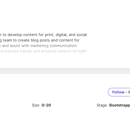
to develop content for print, digital, and social
ing team to create blog posts and content for
ts and assist with marketing communication
d industry trends and produce content on tight
effective content
 develop original and innovative content
orms (such as the website, blogs, product
Follow
•
ertising campaigns
Size
:
0-20
Stage
:
Bootstrap
will capture the attention of the target audience
t to address gaps in the company's current content