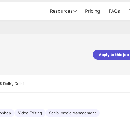
Resources
Pricing
FAQs
Apply to this job
Apoorv Pandey
Sr. Mobile Developer - Prismberry Tech
Pvt Ltd
 Delhi, Delhi
The entire journey, right from th
interview process to the onboar
been absolutely seamless and del
Every step was meticulously pla
executed with such precision tha
made the experience not just s
toshop
Video Editing
Social media management
genuinely enjoyable. Kudos to t