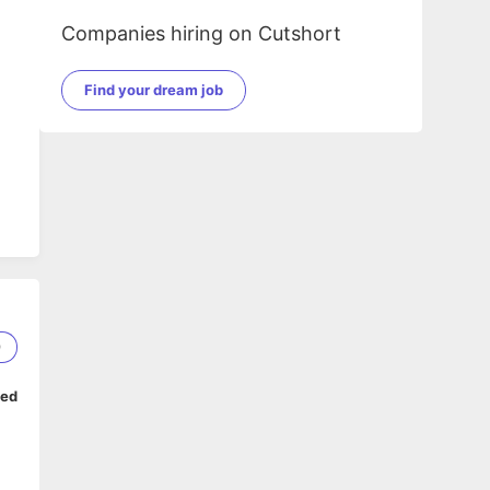
Companies hiring on Cutshort
Find your dream job
9
ped