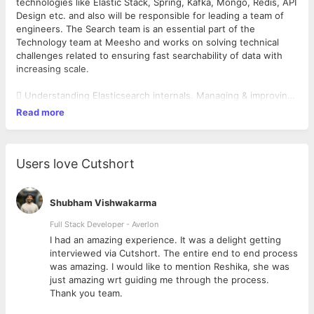
technologies like Elastic Stack, Spring, Kafka, Mongo, Redis, API
Design etc. and also will be responsible for leading a team of
engineers. The Search team is an essential part of the
Technology team at Meesho and works on solving technical
challenges related to ensuring fast searchability of data with
increasing scale.
 Understanding Elasticsearch internals. Managing & improving
elasticsearch clusters performance.
Read more
 Build & lead a great team by example.
 Develop a deep understanding of the startup ecosystem.
 Build a customer-facing technology product for global
customers.
Users love Cutshort
 Learn & Develop Leadership skills.
We work on an array of technologies, including but not limited
Shubham Vishwakarma
to Spring, Node, Elastic Stack, MySQL, Mongo, ReactJS,
Full Stack Developer - Averlon
Webpack, Kafka, Redis, AWS Lambda, Ansible, etc
 to
I had an amazing experience. It was a delight getting
interviewed via Cutshort. The entire end to end process
was amazing. I would like to mention Reshika, she was
just amazing wrt guiding me through the process.
Thank you team.