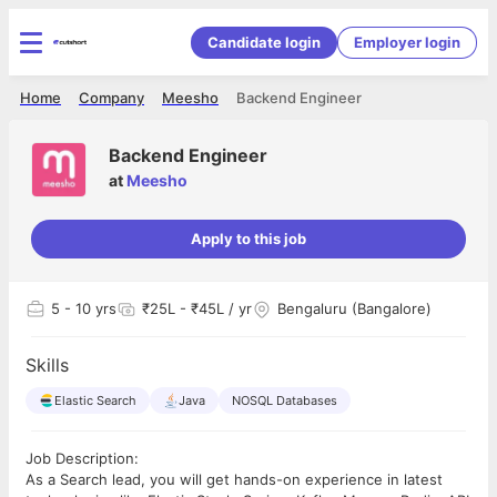
Candidate login
Employer login
Home
Company
Meesho
Backend Engineer
Backend Engineer
at
Meesho
Apply to this job
5
- 10 yrs
₹25L - ₹45L / yr
Bengaluru (Bangalore)
Skills
Elastic Search
Java
NOSQL Databases
Job Description:
As a Search lead, you will get hands-on experience in latest