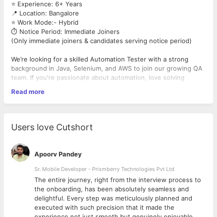
⭐ Experience: 6+ Years
📍 Location: Bangalore
⭐ Work Mode:- Hybrid
⏱️ Notice Period: Immediate Joiners
(Only immediate joiners & candidates serving notice period)
We’re looking for a skilled Automation Tester with a strong
background in Java, Selenium, and AWS to join our growing QA
team. If you're passionate about automation, love solving
problems, and thrive in a dynamic environment, we’d love to
Read more
hear from you!
Must-Have Skills:
✅ Strong hands-on experience in
Automation Testing
Users love Cutshort
✅ Proficiency in
Java
for writing test scripts
✅ Expertise in
Selenium
WebDriver
✅ Working knowledge of
AWS
services relevant to test
Apoorv Pandey
environments
✅ Solid understanding of the SDLC and Agile methodologies
Sr. Mobile Developer - Prismberry Technologies Pvt Ltd
The entire journey, right from the interview process to
d
the onboarding, has been absolutely seamless and
delightful. Every step was meticulously planned and
executed with such precision that it made the
experience not just smooth but genuinely enjoyable.