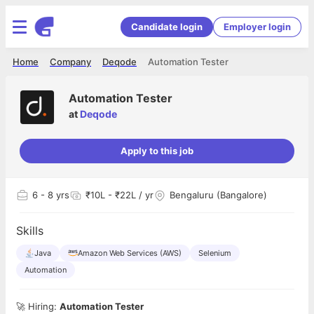
Candidate login
Employer login
Home
Company
Deqode
Automation Tester
Automation Tester
at
Deqode
Apply to this job
6
- 8 yrs
₹10L - ₹22L / yr
Bengaluru (Bangalore)
Skills
Java
Amazon Web Services (AWS)
Selenium
Automation
🚀 Hiring:
Automation Tester