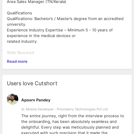
Area Sales Manager (TN/Kerala)
Qualifications
Qualifications: Bachelor’s / Master’s degree from an accredited
university.
Experience Industry Expertise – Minimum 5 - 10 years of
experience in the medical devices or
related industry.
Skills Required
• Sales & Business Development – Proven ability to develop
Read more
strategies and achieve
sales goals.
• Customer Relationship Management – Strong experience in
client handling, sales
Users love Cutshort
negotiations, and market expansion.
• Technical Proficiency – Ability to adapt to new technologies,
provide clinical
Apoorv Pandey
demonstrations, and stay updated on competitor activities.
• Communication & Presentation – Excellent verbal and written
Sr. Mobile Developer - Prismberry Technologies Pvt Ltd
communication
The entire journey, right from the interview process to
skills with strong presentation abilities.
d
the onboarding, has been absolutely seamless and
• Self-motivated & Growth-Oriented—Hunger to excel and
delightful. Every step was meticulously planned and
advance in a career with
executed with such precision that it made the