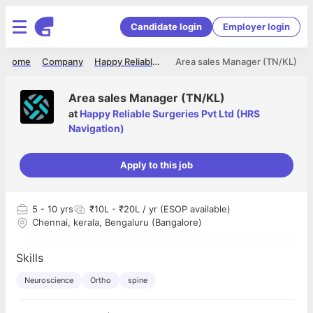
Candidate login
Employer login
Home
Company
Happy Reliable Surgeries Pvt Ltd (HRS Navigation)
Area sales Manager (TN/KL)
Area sales Manager (TN/KL)
at
Happy Reliable Surgeries Pvt Ltd (HRS
Navigation)
Apply to this job
5
- 10 yrs
₹10L - ₹20L / yr (ESOP available)
Chennai, kerala, Bengaluru (Bangalore)
Skills
Neuroscience
Ortho
spine