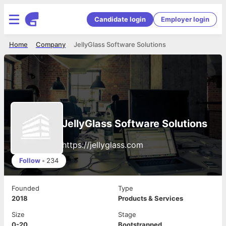
Candidate login
Employer login
Home
Company
JellyGlass Software Solutions
JellyGlass Software Solutions
https://jellyglass.com
Follow
•
234
Founded
Type
2018
Products & Services
Size
Stage
0-20
Bootstrapped