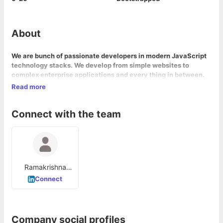
About
We are bunch of passionate developers in modern JavaScript
technology stacks. We develop from simple websites to
complex enterprise applications and every thing in between.
Read more
Connect with the team
Ramakrishna
Raju Sagi
Connect
Company social profiles