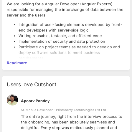
We are looking for a Angular Developer (Angular Experts)
responsible for managing the interchange of data between the
server and the users.
Integration of user-facing elements developed by front-
end developers with server-side logic
Writing reusable, testable, and efficient code
Implementation of security and data protection
Participate on project teams as needed to develop and
deploy software solutions to meet business
requirements
Read more
Create and deploy cloud-hosted web applications and
content management systems as well as internal tools
and frameworks
Participate in AGILE project methodology and conform to
Users love Cutshort
REQUIREMENTS
coding standards including git workflow and code
reviews.
Strong proficiency with JavaScript
Experience in creating and deploying cloud-based web
Apoorv Pandey
applications.
Sr. Mobile Developer - Prismberry Technologies Pvt Ltd
Good at Jade, EJS,
Good at CSS preprocessors (such as Stylus, Less, etc
The entire journey, right from the interview process to
depending on your technology stack)
d
the onboarding, has been absolutely seamless and
Front-end technologies, such as HTML5, and CSS3
delightful. Every step was meticulously planned and