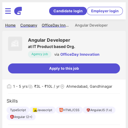
Candidate login
Employer login
Home
Company
OfficeDay Innovation
Angular Developer
Angular Developer
at
IT Product based Org.
via
OfficeDay Innovation
Agency job
Apply to this job
1
- 5 yrs
₹3L - ₹10L / yr
Ahmedabad, Gandhinagar
Skills
TypeScript
Javascript
HTML/CSS
AngularJS (1.x)
Angular (2+)