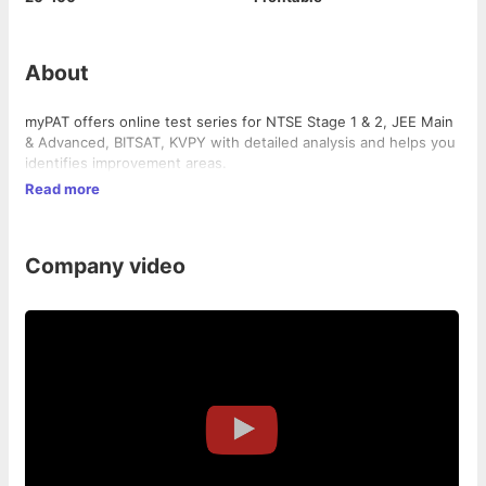
About
myPAT offers online test series for NTSE Stage 1 & 2, JEE Main
& Advanced, BITSAT, KVPY with detailed analysis and helps you
identifies improvement areas.
Read more
Company video