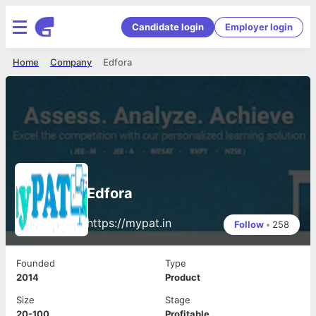
Candidate login
Employer login
Home
Company
Edfora
Edfora
https://mypat.in
Follow
•
258
Founded
Type
2014
Product
Size
Stage
20-100
Profitable