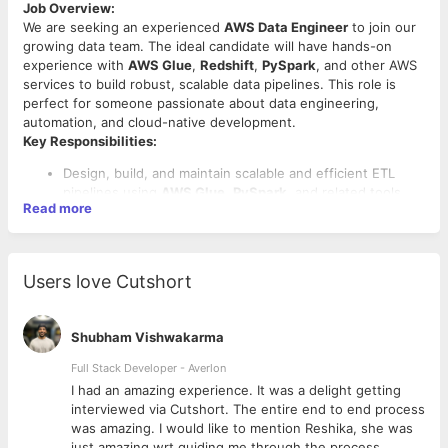
Job Overview:
We are seeking an experienced
AWS Data Engineer
to join our
growing data team. The ideal candidate will have hands-on
experience with
AWS Glue
,
Redshift
,
PySpark
, and other AWS
services to build robust, scalable data pipelines. This role is
perfect for someone passionate about data engineering,
automation, and cloud-native development.
Key Responsibilities:
Design, build, and maintain scalable and efficient ETL
pipelines using
AWS Glue
,
PySpark
, and related tools.
Read more
Integrate data from diverse sources and ensure its
quality, consistency, and reliability.
Work with large datasets in structured and semi-
structured formats across cloud-based data lakes and
Users love Cutshort
warehouses.
Optimize and maintain data infrastructure, including
Amazon Redshift
, for high performance.
Shubham Vishwakarma
Collaborate with data analysts, data scientists, and
product teams to understand data requirements and
Full Stack Developer - Averlon
Required Skills:
deliver solutions.
 to
I had an amazing experience. It was a delight getting
Automate data validation, transformation, and loading
5 to 7 years of hands-on experience in
data engineering
interviewed via Cutshort. The entire end to end process
processes to support real-time and batch data
roles.
was amazing. I would like to mention Reshika, she was
processing.
Strong proficiency in
Python
and
PySpark
for data
just amazing wrt guiding me through the process.