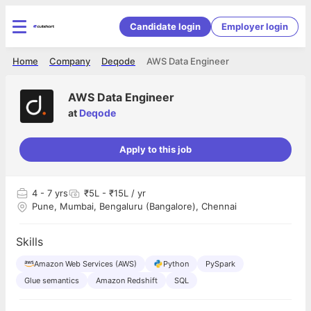
Candidate login
Employer login
Home
Company
Deqode
AWS Data Engineer
AWS Data Engineer
at
Deqode
Apply to this job
4
- 7 yrs
₹5L - ₹15L / yr
Pune, Mumbai, Bengaluru (Bangalore), Chennai
Skills
Amazon Web Services (AWS)
Python
PySpark
Glue semantics
Amazon Redshift
SQL