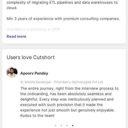
complexity of migrating ETL pipelines and data warehouses to
cloud.
Min 3 years of experience with premium consulting companies.
mandatory experience in GCP.
Read more
Users love Cutshort
Apoorv Pandey
Sr. Mobile Developer - Prismberry Technologies Pvt Ltd
The entire journey, right from the interview process to
d
the onboarding, has been absolutely seamless and
delightful. Every step was meticulously planned and
executed with such precision that it made the
experience not just smooth but genuinely enjoyable.
Kudos to the team!