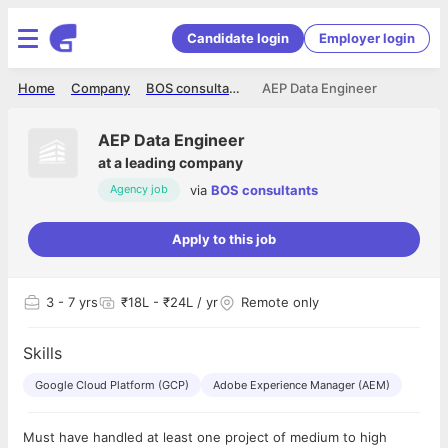
Candidate login
Employer login
Home
Company
BOS consultants
AEP Data Engineer
AEP Data Engineer
at
a leading company
via
BOS consultants
Agency job
Apply to this job
3
- 7 yrs
₹18L - ₹24L / yr
Remote only
Skills
Google Cloud Platform (GCP)
Adobe Experience Manager (AEM)
Must have handled at least one project of medium to high