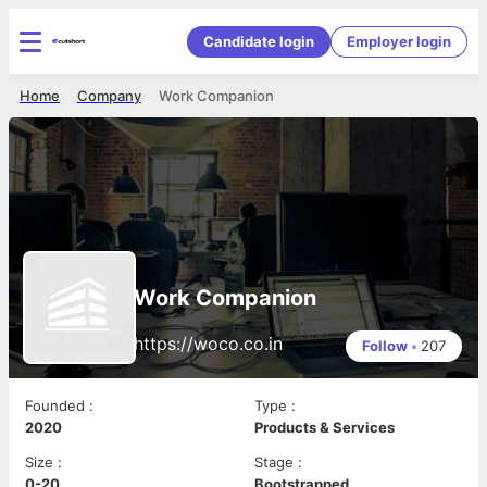
Candidate login
Employer login
Home
Company
Work Companion
Work Companion
https://woco.co.in
Follow
•
207
Founded
:
Type
:
2020
Products & Services
Size
:
Stage
:
0-20
Bootstrapped