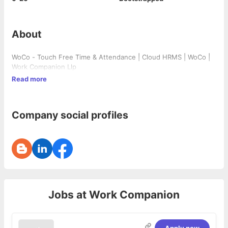
About
WoCo - Touch Free Time & Attendance | Cloud HRMS | WoCo |
Work Companion Llp
Read more
Company social profiles
Jobs at
Work Companion
Apply now