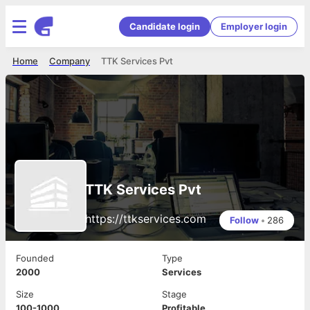
Candidate login
Employer login
Home
Company
TTK Services Pvt
TTK Services Pvt
https://ttkservices.com
Follow
•
286
Founded
Type
2000
Services
Size
Stage
100-1000
Profitable