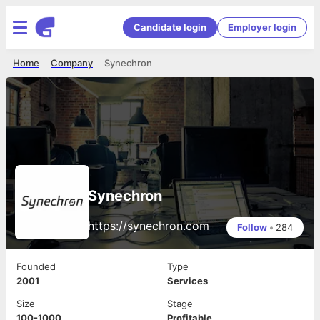
Candidate login
Employer login
Home
Company
Synechron
Synechron
https://synechron.com
Follow
•
284
Founded
Type
2001
Services
Size
Stage
100-1000
Profitable