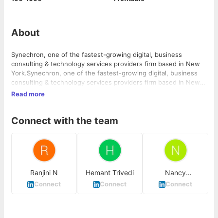
About
Synechron, one of the fastest-growing digital, business
consulting & technology services providers firm based in New
York.Synechron, one of the fastest-growing digital, business
consulting & technology services providers firm based in New
York.
Read more
Connect with the team
Ranjini N
Hemant Trivedi
Nancy
Khandelwal
Connect
Connect
Connect