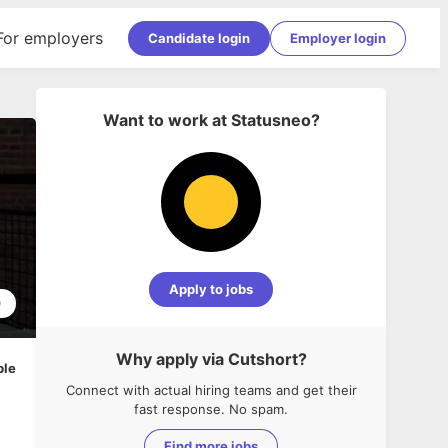
For employers
Candidate login
Employer login
Want to work at
Statusneo
?
Apply to jobs
0
Why apply via Cutshort?
ble
Connect with actual hiring teams and get their
fast response. No spam.
Find more jobs