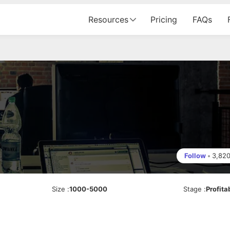
Resources
Pricing
FAQs
Follow
•
3,82
Size
:
1000-5000
Stage
:
Profita