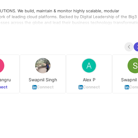
NS. We build, maintain & monitor highly scalable, modular
rk of leading cloud platforms. Backed by Digital Leadership of the Big3 
esses across the globe and lead their business technology transformati
angru
Swapnil Singh
Alex P
Swapnil
ect
Connect
Connect
Con