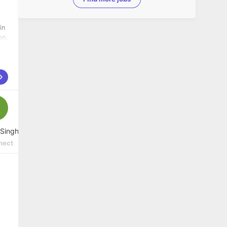
in
on.
 Singh
nect