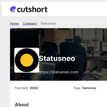
Home
Company
Statusneo
Statusneo
https://statusneo.com
Founded
:
2020
Type
:
Services
About