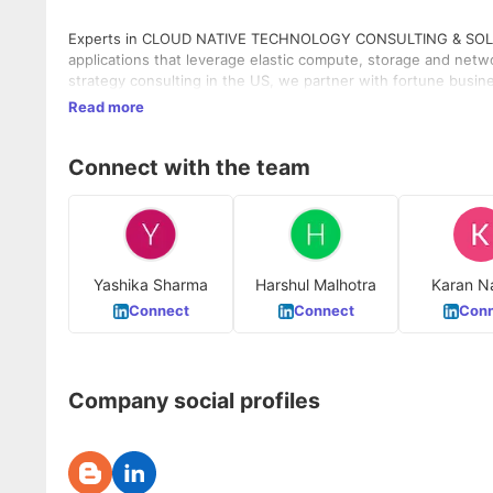
Experts in CLOUD NATIVE TECHNOLOGY CONSULTING & SOLUTIO
applications that leverage elastic compute, storage and netwo
strategy consulting in the US, we partner with fortune busin
Read more
Connect with the team
Yashika Sharma
Harshul Malhotra
Karan N
Connect
Connect
Conn
Company social profiles