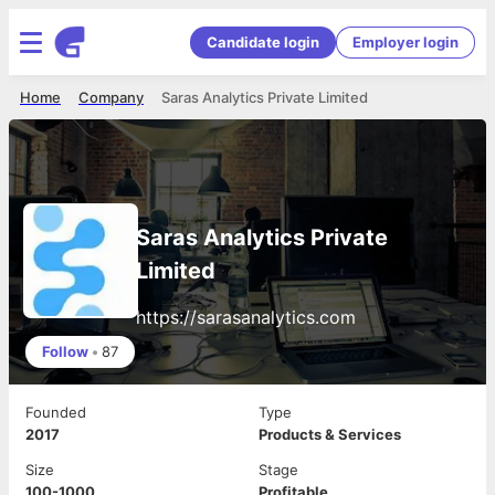
Candidate login
Employer login
Home
Company
Saras Analytics Private Limited
Saras Analytics Private
Limited
https://sarasanalytics.com
Follow
•
87
Founded
Type
2017
Products & Services
Size
Stage
100-1000
Profitable