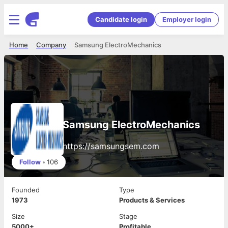
Candidate login
Employer login
Home
Company
Samsung ElectroMechanics
Samsung ElectroMechanics
https://samsungsem.com
Follow
•
106
Founded
Type
1973
Products & Services
Size
Stage
5000+
Profitable