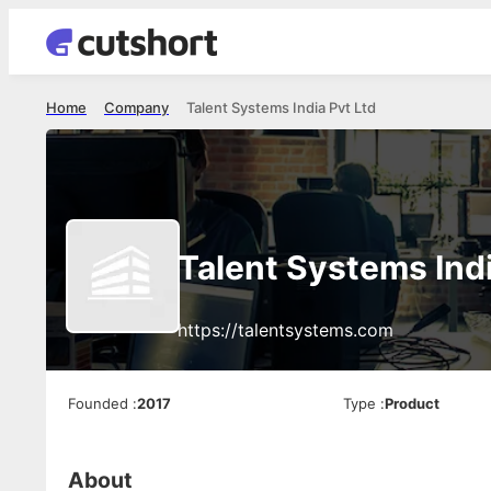
Home
Company
Talent Systems India Pvt Ltd
Talent Systems Indi
https://talentsystems.com
Founded
:
2017
Type
:
Product
About