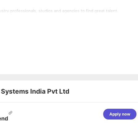
stry professionals, studios and agencies to find great talent.
 Systems India Pvt Ltd
Apply now
end