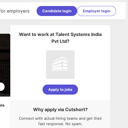
For employers
Candidate login
Employer login
Want to work at
Talent Systems India
Pvt Ltd
?
4
Apply to jobs
ble
Why apply via Cutshort?
Connect with actual hiring teams and get their
fast response. No spam.