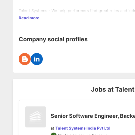
Talent Systems - We help performers find great roles and indu
Read more
Company social profiles
Jobs at
Talent
Senior Software Engineer, Back
at
Talent Systems India Pvt Ltd