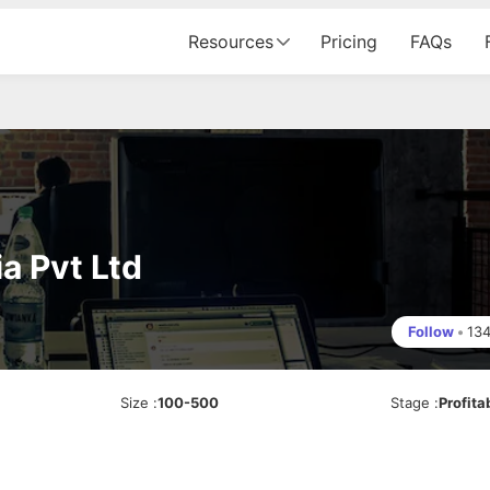
Resources
Pricing
FAQs
a Pvt Ltd
Follow
•
13
Size
:
100-500
Stage
:
Profita