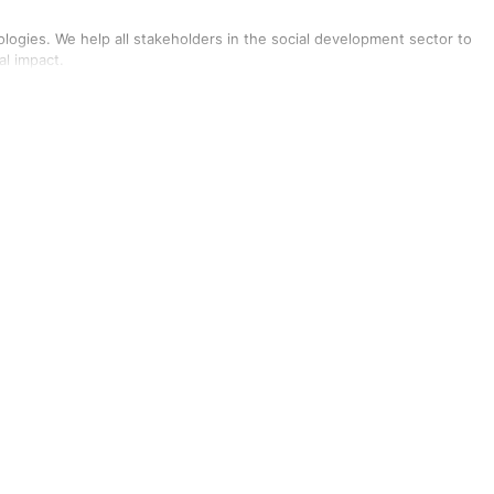
ologies. We help all stakeholders in the social development sector to
al impact.