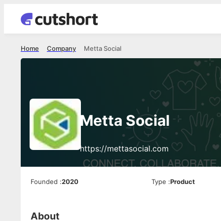
Home
Company
Metta Social
Metta Social
https://mettasocial.com
Founded
:
2020
Type
:
Product
About