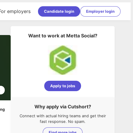
For employers
Candidate login
Employer login
Want to work at
Metta Social
?
Apply to jobs
4
Why apply via Cutshort?
ing
Connect with actual hiring teams and get their
fast response. No spam.
Find more jobs