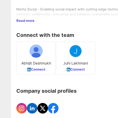
Metta Social - Enabling social impact with cutting edge techn
connect, collaborate , converge and catalyze sustainable soci
Read more
Connect with the team
Abhijit Deshmukh
Juhi Lakhmani
Connect
Connect
Company social profiles