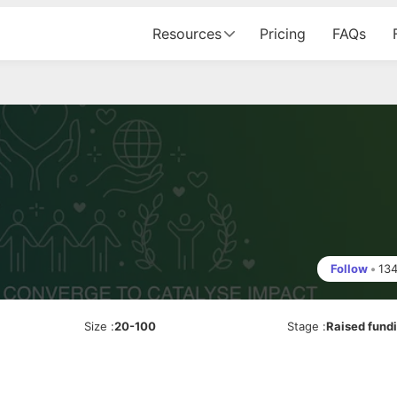
Resources
Pricing
FAQs
Follow
•
13
Size
:
20-100
Stage
:
Raised fund