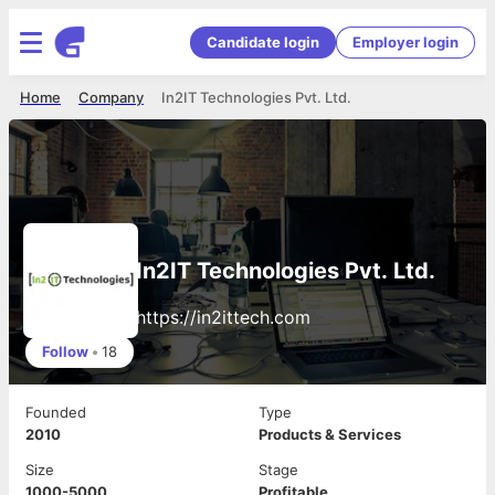
Candidate login
Employer login
Home
Company
In2IT Technologies Pvt. Ltd.
In2IT Technologies Pvt. Ltd.
https://in2ittech.com
Follow
•
18
Founded
Type
2010
Products & Services
Size
Stage
1000-5000
Profitable