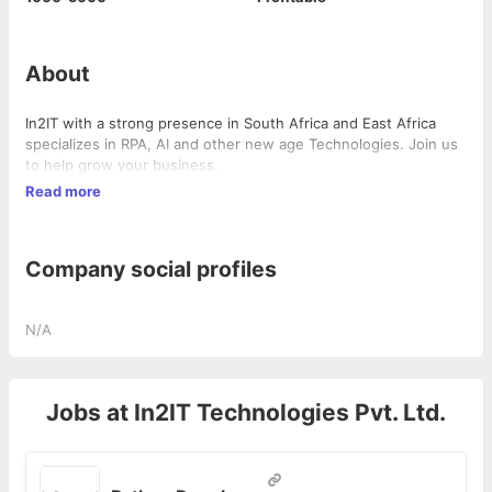
About
In2IT with a strong presence in South Africa and East Africa
specializes in RPA, AI and other new age Technologies. Join us
to help grow your business.
Read more
Company social profiles
N/A
Jobs at
In2IT Technologies Pvt. Ltd.