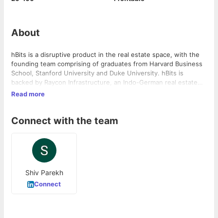
About
hBits is a disruptive product in the real estate space, with the
founding team comprising of graduates from Harvard Business
School, Stanford University and Duke University. hBits is
backed by Raycon Infrastructure, an Indo-German real estate
and infrastructure joint venture
Read more
Connect with the team
Shiv Parekh
Connect