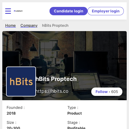
Candidate login
Employer login
Home
Company
hBits Proptech
hBits Proptech
https://hbits.co
Follow
•
605
Founded
:
Type
:
2018
Product
Size
:
Stage
:
20-100
Profitable