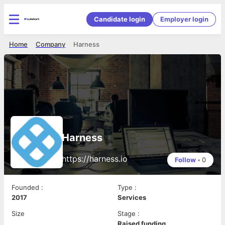
Candidate login
Employer login
Home
Company
Harness
Harness
https://harness.io
Follow
•
0
Founded
:
Type
:
2017
Services
Size
Stage
:
Raised funding