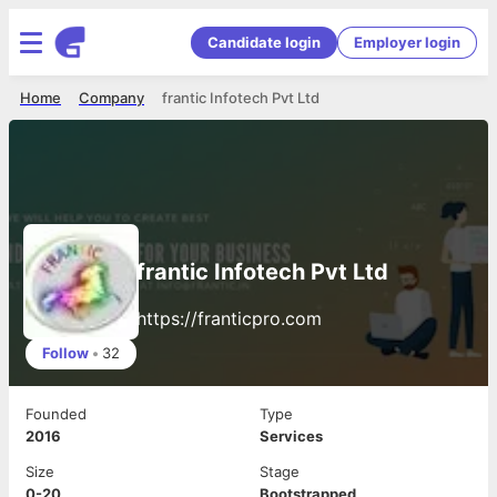
Candidate login
Employer login
Home
Company
frantic Infotech Pvt Ltd
frantic Infotech Pvt Ltd
https://franticpro.com
Follow
•
32
Founded
Type
2016
Services
Size
Stage
0-20
Bootstrapped