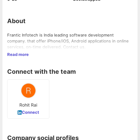
About
Frantic Infotech is India leading software development
company. that offer iPhone/iOS, Android applications in online
services, on-time delivered. Contact us.
Read more
Connect with the team
Rohit Rai
Connect
Company social profiles