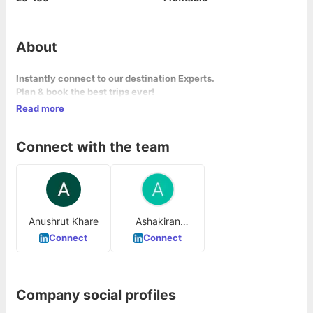
About
Instantly connect to our destination
Experts
.
Plan & book the best trips ever!
Read more
Connect with the team
Anushrut Khare
Ashakiran
Agarwal
Connect
Connect
Company social profiles