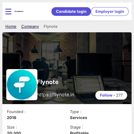
Candidate login
Employer login
Home
Company
Flynote
Flynote
https://flynote.in
Follow
•
277
Founded
:
Type
:
2016
Services
Size
:
Stage
:
20-100
Profitable