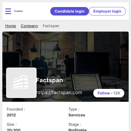
Candidate login
Employer login
Home
Company
Factspan
Factspan
https://factspan.com
Follow
•
126
Founded
:
Type
:
2012
Services
Size
:
Stage
:
20-100
Profitable