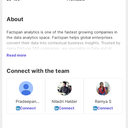
About
Factspan analytics is one of the fastest growing companies in
the data analytics space. Factspan helps global enterprises
convert their data into contextual business insights. Trusted by
many Fortune 500 companies, we specialize in Data and AI
consulting services and deliver outcome-focused cloud
Read more
engineering and data science solutions for marketing programs,
merchandising, customer lifecycle, product management,
Connect with the team
supply chain, and risk analysis. To know more, visit
https://www.factspan.com/
Pradeepan
Niladri Halder
Ramya S
Jayachandran
Connect
Connect
Connect