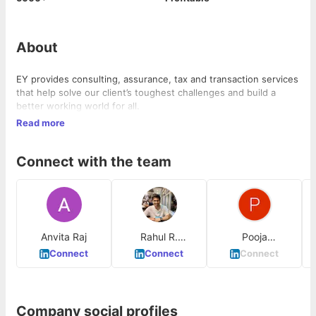
About
EY provides consulting, assurance, tax and transaction services
that help solve our client’s toughest challenges and build a
better working world for all.
Read more
Connect with the team
Anvita Raj
Rahul R.
Pooja
Yalshetty
SahaniDutta
Connect
Connect
Connect
Company social profiles