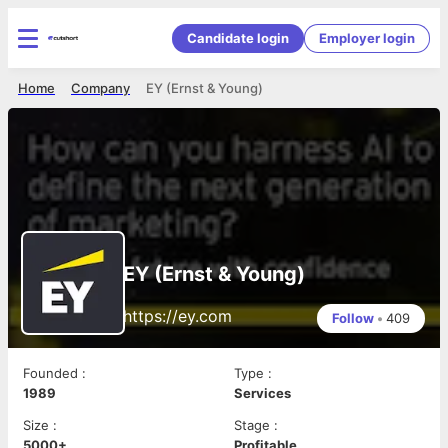
Candidate login
Employer login
Home
Company
EY (Ernst & Young)
EY (Ernst & Young)
https://ey.com
Follow
•
409
Founded
:
Type
:
1989
Services
Size
:
Stage
:
5000+
Profitable